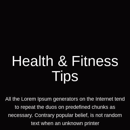
Health & Fitness
Tips
All the Lorem Ipsum generators on the Internet tend
to repeat the duos on predefined chunks as
necessary. Contrary popular belief, is not random
text when an unknown printer