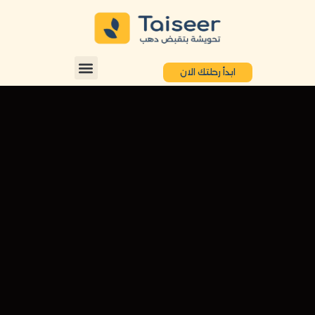
ابدأ رحلتك الان