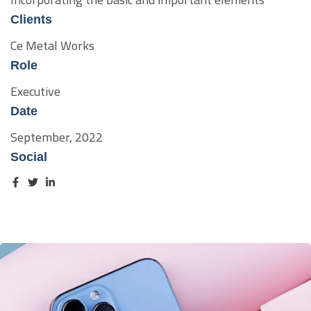
Clients
Ce Metal Works
Role
Executive
Date
September, 2022
Social