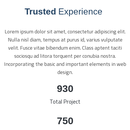
Trusted
Experience
Lorem ipsum dolor sit amet, consectetur adipiscing elit.
Nulla nisl diam, tempus at purus id, varius vulputate
velit. Fusce vitae bibendum enim. Class aptent taciti
sociosqu ad litora torquent per conubia nostra.
Incorporating the basic and important elements in web
design.
930
Total Project
750