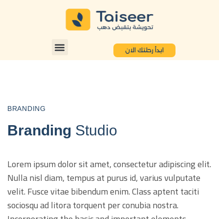
ابدأ رحلتك الان
BRANDING
Branding
Studio
Lorem ipsum dolor sit amet, consectetur adipiscing elit.
Nulla nisl diam, tempus at purus id, varius vulputate
velit. Fusce vitae bibendum enim. Class aptent taciti
sociosqu ad litora torquent per conubia nostra.
Incorporating the basic and important elements