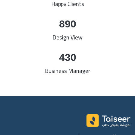
Happy Clients
890
Design View
430
Business Manager