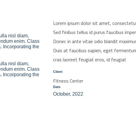
Lorem ipsum dolor sit amet, consectetur ad
Sed finibus tellus id purus faucibus imper
lla nisl diam,
Donec in ante vitae odio blandit maximu
ibendum enim. Class
a. Incorporating the
Duis at faucibus sapien, eget fermentum
cras laoreet feugiat eros, id feugiat
lla nisl diam,
ibendum enim. Class
Client
a. Incorporating the
Fitness Center
Date
October, 2022