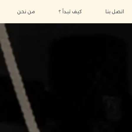
من نحن
كيف تبدأ ؟
اتصل بنا