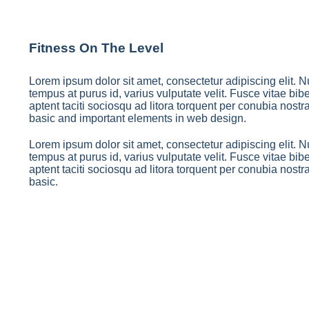
Fitness On The Level
Lorem ipsum dolor sit amet, consectetur adipiscing elit. Nu
tempus at purus id, varius vulputate velit. Fusce vitae b
aptent taciti sociosqu ad litora torquent per conubia nostr
basic and important elements in web design.
Lorem ipsum dolor sit amet, consectetur adipiscing elit. Nu
tempus at purus id, varius vulputate velit. Fusce vitae b
aptent taciti sociosqu ad litora torquent per conubia nostr
basic.