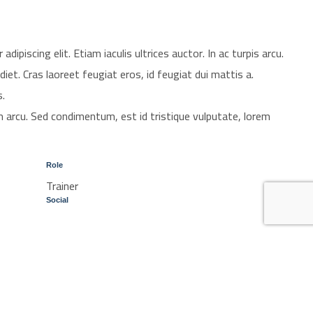
ipiscing elit. Etiam iaculis ultrices auctor. In ac turpis arcu.
diet. Cras laoreet feugiat eros, id feugiat dui mattis a.
s.
 arcu. Sed condimentum, est id tristique vulputate, lorem
Role
Trainer
Social