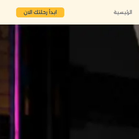
ابدأ رحلتك الان
الرئيسية