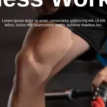
Lorem ipsum dolor sit amet, consectetur adipiscing elit. Ut elit
tellus, luctus nec ullamcorper mattis, pulvinar dapibus leo.