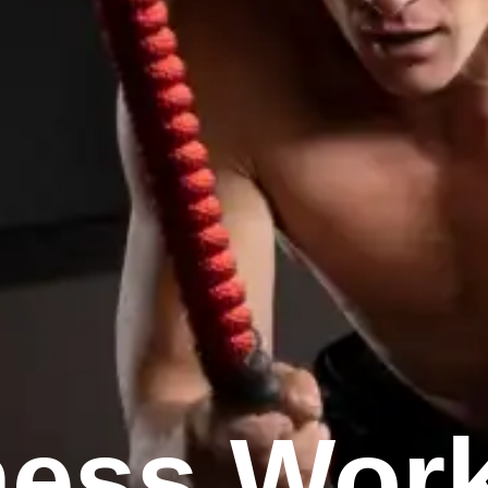
ness Wor